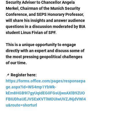
Security Adviser to Chancellor Angela 
Merkel, Chairman of the Munich Security 
Conference, and SEPS Honorary Professor, 
will share his insights and answer audience 
questions in a discussion moderated by BIA 
student Linus Fivian of SPF.
This is a unique opportunity to engage 
directly with an expert and discuss some of 
the most pressing geopolitical challenges 
of our time.
📌 Register here: 
https://forms.office.com/pages/responsepa
ge.aspx?id=WS4mp1YbWk-
kEm8HGB9I7gyUqIdEG0FGsUjwxAXlB9ZUO
FBIUDhaUEJVSExKVTlMOUIwUVZJNjdVWi4
u&route=shorturl