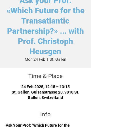
Ask your Prof:
«Which Future for the
Transatlantic
Partnership?» ... with
Prof. Christoph
Heusgen
Mon 24 Feb
  |  
St. Gallen
Time & Place
24 Feb 2025, 12:15 – 13:15
St. Gallen, Guisanstrasse 20, 9010 St.
Gallen, Switzerland
Info
Ask Your Prof: "Which Future for the 