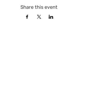
Share this event
© Sicherheitspolitisches Forum St. Gallen 2025 |
All Rights Reserved
QUICK LINKS
Events