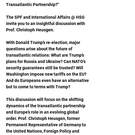
Transatlantic Partnership?"
The SPF and International Affairs @ HSG 
invite you to an insightful discussion with 
Prof. Christoph Heusgen.
With Donald Trump’s re-election, major 
questions arise about the future of 
transatlantic relations: What are Trump’s 
plans for Russia and Ukraine? Can NATO’s 
security guarantees still be trusted? Will 
Washington impose new tariffs on the EU? 
And do Europeans even have an alternative 
but to come to terms with Trump?
This discussion will focus on the shifting 
dynamics of the transatlantic partnership 
and Europe’s role in an evolving global 
order. Prof. Christoph Heusgen, former 
Permanent Representative of Germany to 
the United Nations, Foreign Policy and 